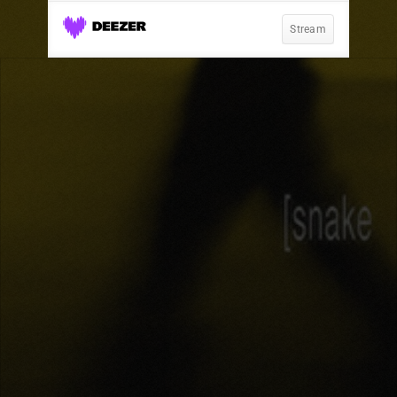
Stream