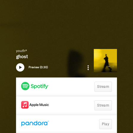
youth®
ghost
Preview (0:30)
Stream
Stream
Play