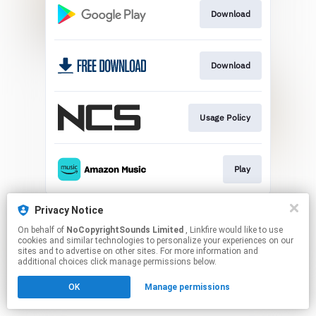
Download
Download
Usage Policy
Play
This page may contain affiliate links.
Privacy Notice
By using this service, you agree to the use of cookies.
On behalf of
NoCopyrightSounds Limited
, Linkfire would like to use
Click here
to manage your permissions.
cookies and similar technologies to personalize your experiences on our
sites and to advertise on other sites. For more information and
additional choices click manage permissions below.
OK
Manage permissions