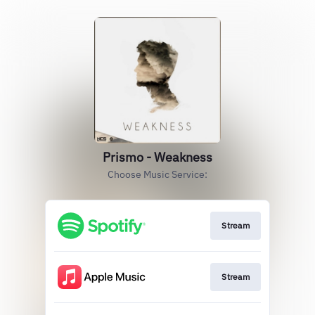
Prismo - Weakness
Choose Music Service:
Stream
Stream