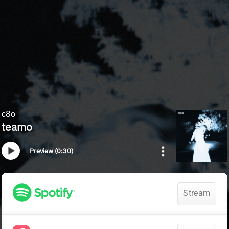
c8o
teamo
Preview (0:30)
Stream