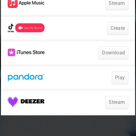
Stream
Create
Download
Play
Stream