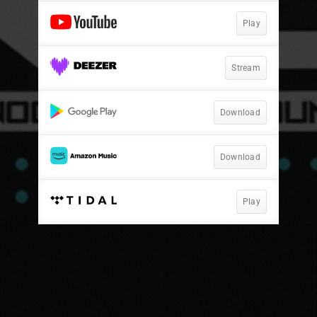
Play
Stream
Download
Download
Play