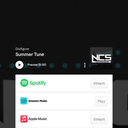
Disfigure
Summer Tune
Preview (0:30)
Stream
Play
Stream