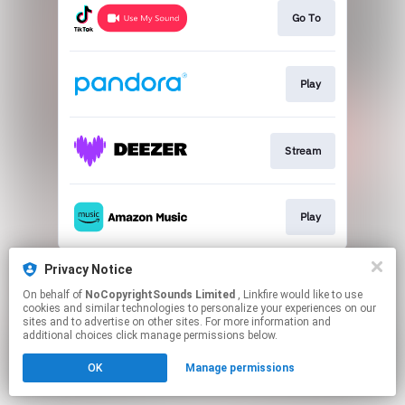
Go To
Play
Stream
Play
This page may contain affiliate links.
Privacy Notice
By using this service, you agree to the use of cookies.
On behalf of
NoCopyrightSounds Limited
, Linkfire would like to use
Click here
to manage your permissions.
cookies and similar technologies to personalize your experiences on our
sites and to advertise on other sites. For more information and
additional choices click manage permissions below.
OK
Manage permissions