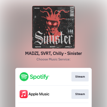
MADZI, SVRT, Chilly - Sinister
Choose Music Service:
Stream
Stream