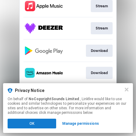
Stream
Stream
Download
Download
Privacy Notice
Play
On behalf of
NoCopyrightSounds Limited
, Linkfire would like to use
cookies and similar technologies to personalize your experiences on our
sites and to advertise on other sites. For more information and
This page may contain affiliate links.
additional choices click manage permissions below.
By using this service, you agree to the use of cookies.
OK
Manage permissions
Click here
to manage your permissions.