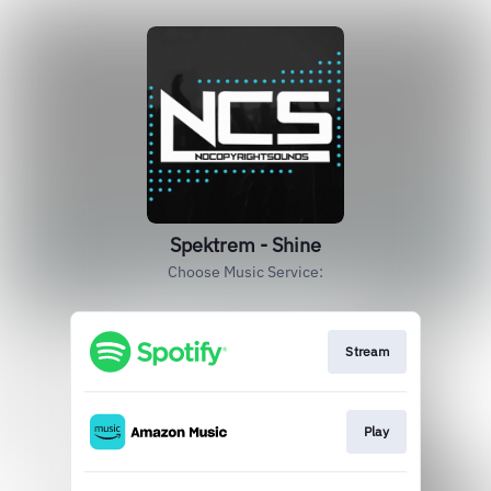
Spektrem - Shine
Choose Music Service:
Stream
Play