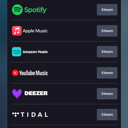
Stream
Stream
Stream
Stream
Stream
Stream