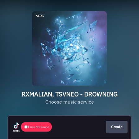
RXMALIAN, TSVNEO - DROWNING
Choose music service
Create