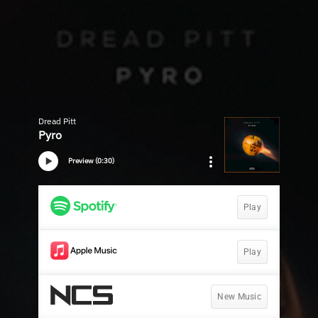
Dread Pitt
Pyro
Preview (0:30)
Play
Play
New Music