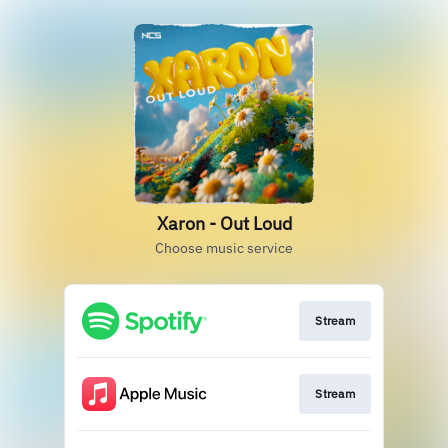
Xaron - Out Loud
Choose music service
Stream
Stream