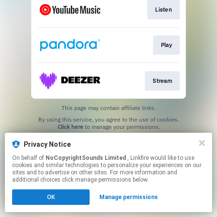
Listen
Play
Stream
This page may contain affiliate links.
By using this service, you agree to the use of cookies.
Click here
to manage your permissions.
Privacy Notice
On behalf of
NoCopyrightSounds Limited
, Linkfire would like to use
cookies and similar technologies to personalize your experiences on our
sites and to advertise on other sites. For more information and
additional choices click manage permissions below.
OK
Manage permissions