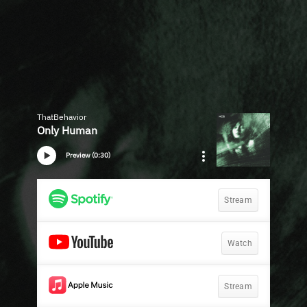
ThatBehavior
Only Human
Preview (0:30)
Stream
Watch
Stream