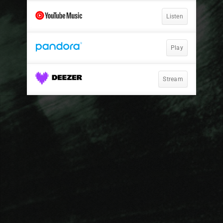
Listen
Play
Stream