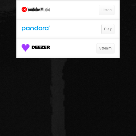
Listen
Play
Stream