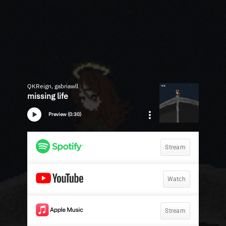
QKReign, gabriawll
missing life
Preview (0:30)
Stream
Watch
Stream