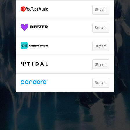
Stream
Stream
Stream
Stream
Stream