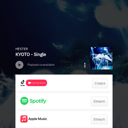
HESTER
KYOTO - Single
Playback unavailable
Create
Stream
Stream