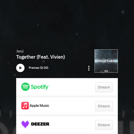
Janji
Together (Feat. Vivien)
Preview (0:30)
Stream
Stream
Stream