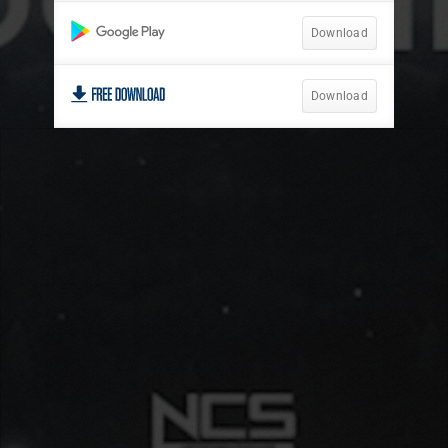
Download
Download