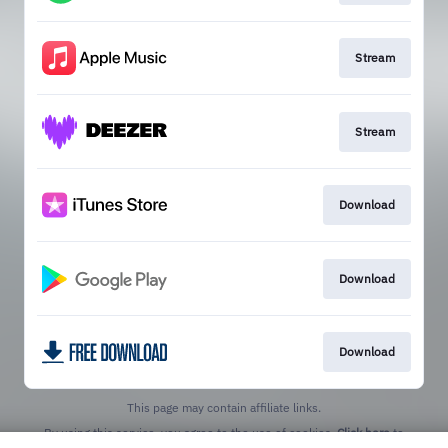
Stream
Stream
Download
Download
Download
This page may contain affiliate links.
By using this service, you agree to the use of cookies.
Click here
to
manage your permissions.