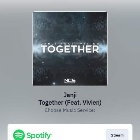
Janji
Together (Feat. Vivien)
Choose Music Service:
Stream