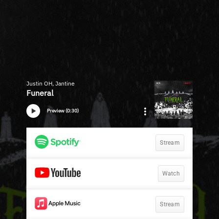
Justin OH, Jantine
Funeral
Preview (0:30)
Stream
Watch
Stream