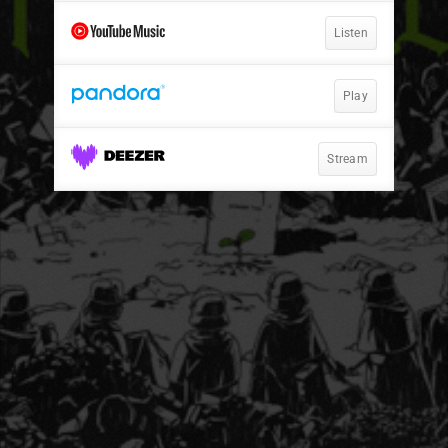
Listen
Play
Stream