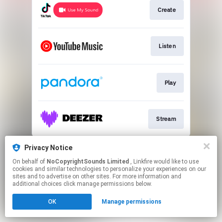
Create
Listen
Play
Stream
This page may contain affiliate links.
Privacy Notice
By using this service, you agree to the use of cookies.
On behalf of
NoCopyrightSounds Limited
, Linkfire would like to use
Click here
to manage your permissions.
cookies and similar technologies to personalize your experiences on our
sites and to advertise on other sites. For more information and
additional choices click manage permissions below.
OK
Manage permissions