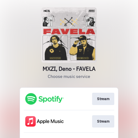
MXZI, Deno - FAVELA
Choose music service
Stream
Stream