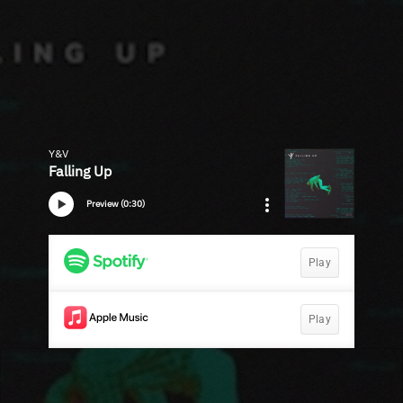
Y&V
Falling Up
Preview (0:30)
Play
Play