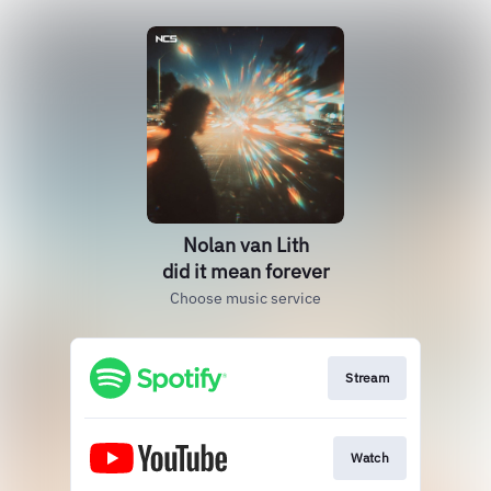
Nolan van Lith
did it mean forever
Choose music service
Stream
Watch