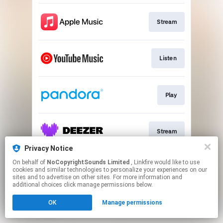
Stream
Listen
Play
Stream
Privacy Notice
This page may contain affiliate links.
On behalf of
NoCopyrightSounds Limited
, Linkfire would like to use
cookies and similar technologies to personalize your experiences on our
By using this service, you agree to the use of cookies.
sites and to advertise on other sites. For more information and
Click here
to manage your permissions.
additional choices click manage permissions below.
OK
Manage permissions