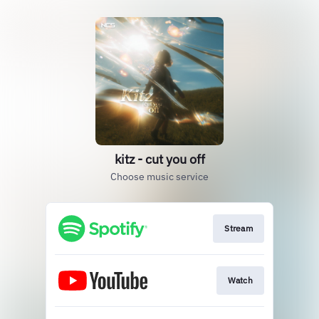
kitz - cut you off
Choose music service
Stream
Watch