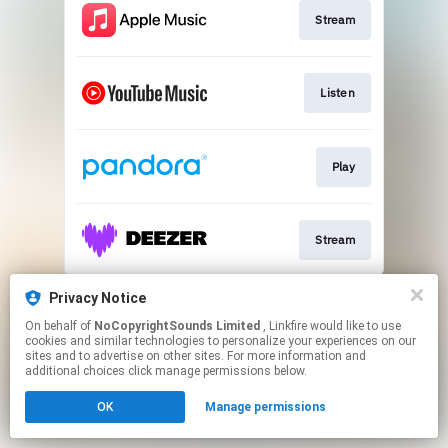
Stream
Listen
Play
Stream
This page may contain affiliate links.
Privacy Notice
By using this service, you agree to the use of cookies.
On behalf of
NoCopyrightSounds Limited
, Linkfire would like to use
Click here
to manage your permissions.
cookies and similar technologies to personalize your experiences on our
sites and to advertise on other sites. For more information and
additional choices click manage permissions below.
OK
Manage permissions