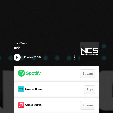
Ship Wrek
Ark
Preview (0:30)
Stream
Play
Stream