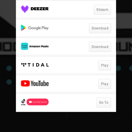
Stream
Download
Download
Play
Play
Go To