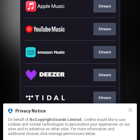
Stream
Stream
Stream
Stream
Stream
Privacy Notice
On behalf of
NoCopyrightSounds Limited
, Linkfire would like to use
Stream
cookies and similar technologies to personalize your experiences on our
sites and to advertise on other sites. For more information and
additional choices click manage permissions below.
This page may contain affiliate links.