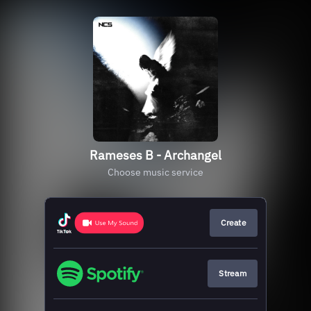
Rameses B - Archangel
Choose music service
Create
Stream