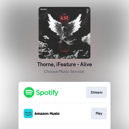
Thorne, iFeature - Alive
Choose Music Service:
Stream
Play