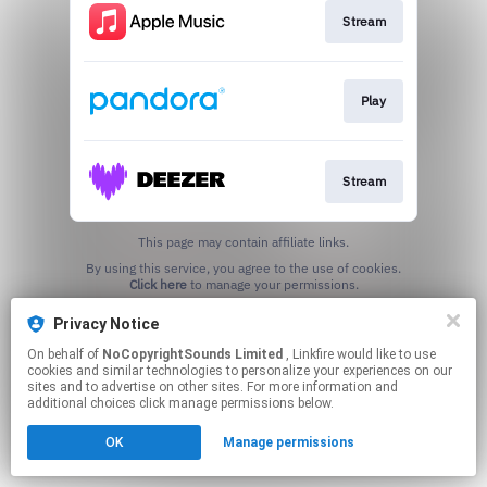
Stream
Play
Stream
This page may contain affiliate links.
By using this service, you agree to the use of cookies.
Click here
to manage your permissions.
Privacy Notice
On behalf of
NoCopyrightSounds Limited
, Linkfire would like to use
cookies and similar technologies to personalize your experiences on our
sites and to advertise on other sites. For more information and
additional choices click manage permissions below.
OK
Manage permissions