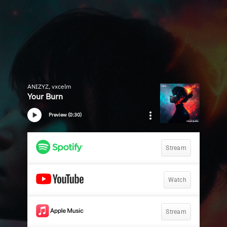
ANIZYZ, vxcelm
Your Burn
Preview (0:30)
Stream
Watch
Stream