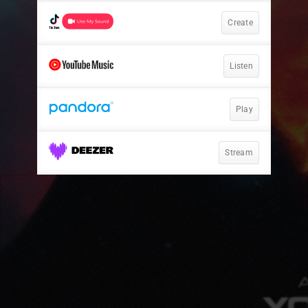
Create
Listen
Play
Stream