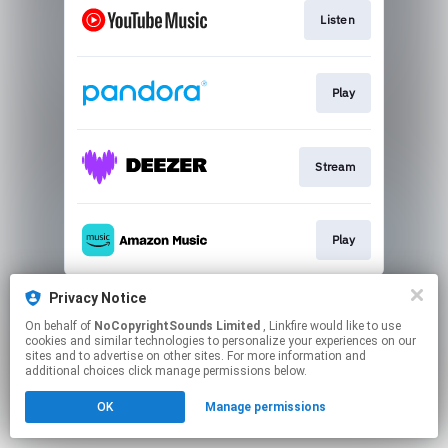
Listen
Play
Stream
Play
This page may contain affiliate links.
Privacy Notice
By using this service, you agree to the use of cookies.
On behalf of
NoCopyrightSounds Limited
, Linkfire would like to use
Click here
to manage your permissions.
cookies and similar technologies to personalize your experiences on our
sites and to advertise on other sites. For more information and
additional choices click manage permissions below.
OK
Manage permissions