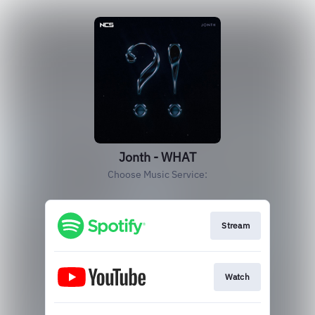
Jonth - WHAT
Choose Music Service:
Stream
Watch