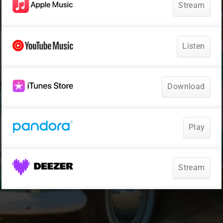
Stream
Listen
Download
Play
Stream