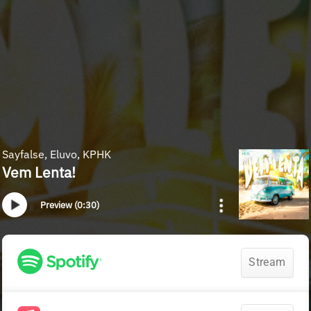
Sayfalse, Eluvo, KPHK
Vem Lenta!
Preview (0:30)
Stream