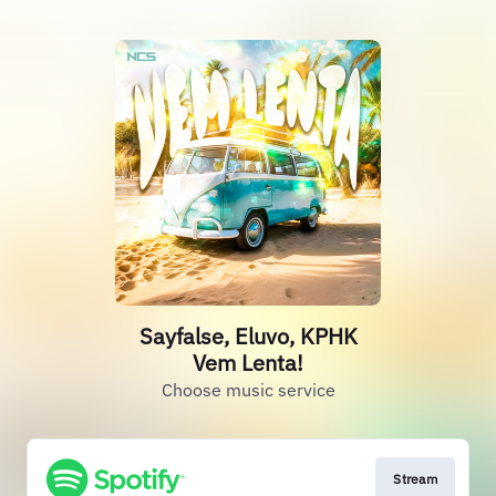
Sayfalse, Eluvo, KPHK
Vem Lenta!
Choose music service
Stream