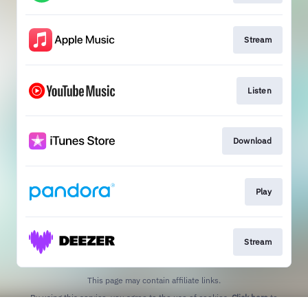
Stream
Listen
Download
Play
Stream
This page may contain affiliate links.
By using this service, you agree to the use of cookies.
Click here
to
manage your permissions.