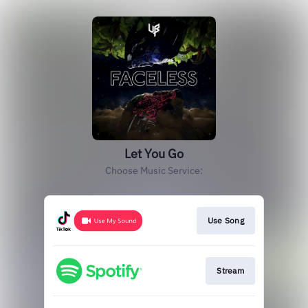
Let You Go
Choose Music Service:
Use Song
Stream