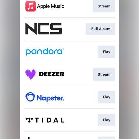
Stream
Full Album
Play
Stream
Play
Play