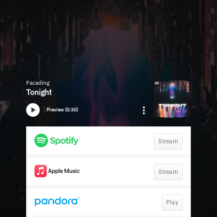
Facading
Tonight
Preview (0:30)
Stream
Stream
Play