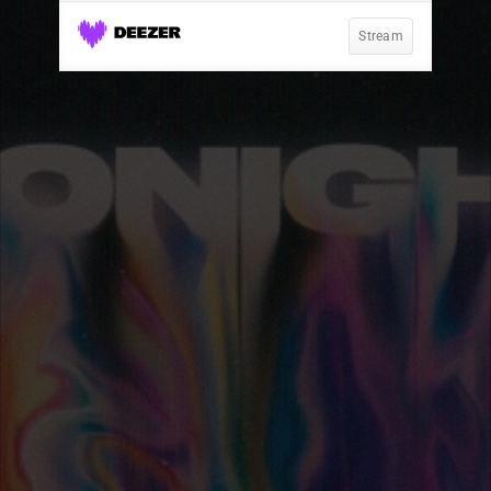
Stream