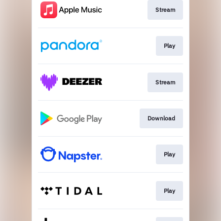
Stream
Play
Stream
Download
Play
Play