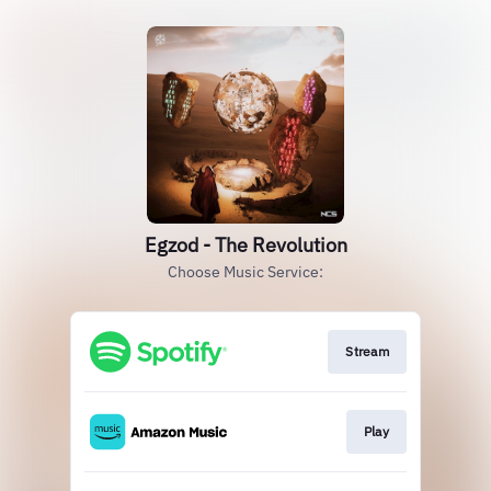
Egzod - The Revolution
Choose Music Service:
Stream
Play