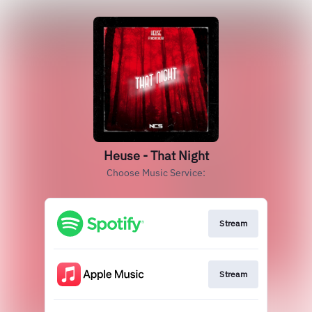
Heuse - That Night
Choose Music Service:
Stream
Stream