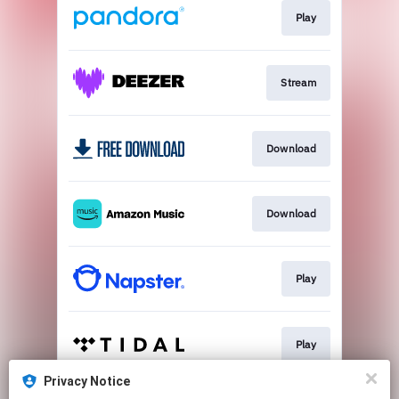
Play
Stream
Download
Download
Play
Play
Privacy Notice