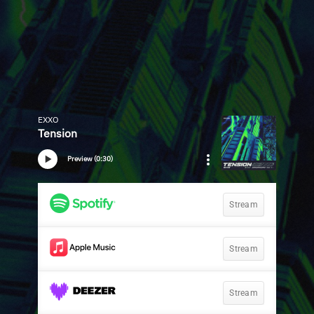
EXXO
Tension
Preview (0:30)
Stream
Stream
Stream