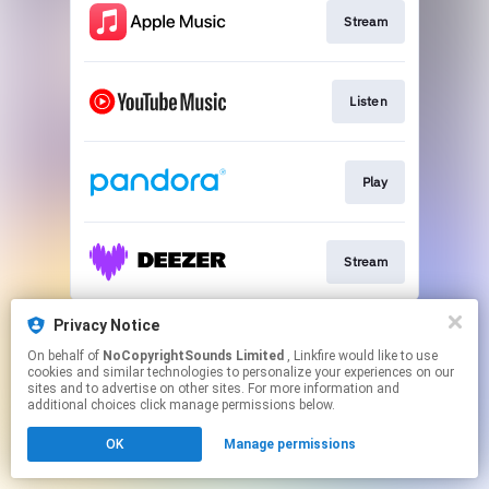
Stream
Listen
Play
Stream
This page may contain affiliate links.
Privacy Notice
By using this service, you agree to the use of cookies.
On behalf of
NoCopyrightSounds Limited
, Linkfire would like to use
Click here
to manage your permissions.
cookies and similar technologies to personalize your experiences on our
sites and to advertise on other sites. For more information and
additional choices click manage permissions below.
OK
Manage permissions