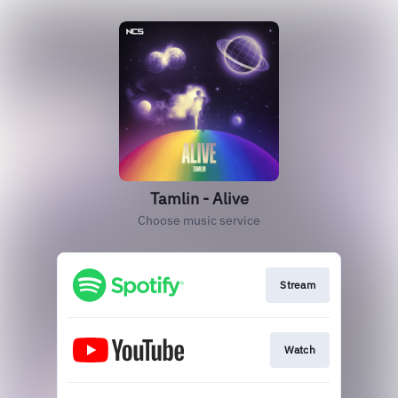
Tamlin - Alive
Choose music service
Stream
Watch