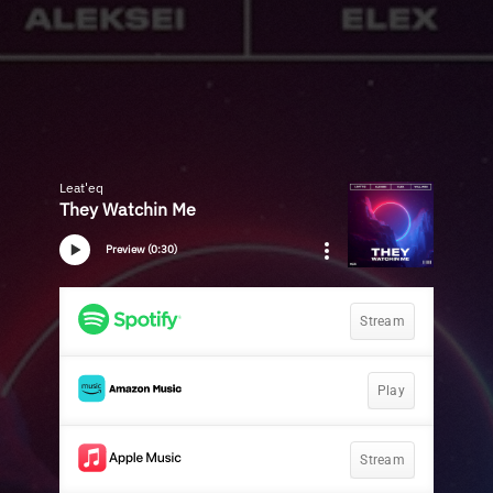
Leat'eq
They Watchin Me
Preview (0:30)
Stream
Play
Stream