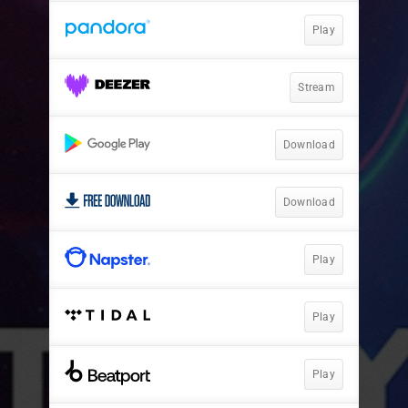
Play
Stream
Download
Download
Play
Play
Play