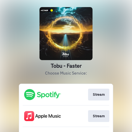
Tobu - Faster
Choose Music Service:
Stream
Stream