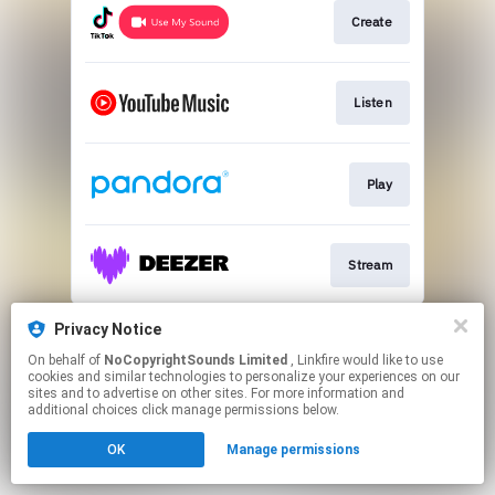
Create
Listen
Play
Stream
This page may contain affiliate links.
Privacy Notice
By using this service, you agree to the use of cookies.
On behalf of
NoCopyrightSounds Limited
, Linkfire would like to use
Click here
to manage your permissions.
cookies and similar technologies to personalize your experiences on our
sites and to advertise on other sites. For more information and
additional choices click manage permissions below.
OK
Manage permissions