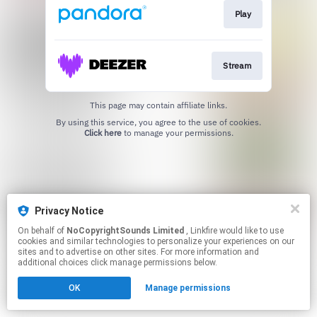
Play
Stream
This page may contain affiliate links.
By using this service, you agree to the use of cookies.
Click here
to manage your permissions.
Privacy Notice
On behalf of
NoCopyrightSounds Limited
, Linkfire would like to use
cookies and similar technologies to personalize your experiences on our
sites and to advertise on other sites. For more information and
additional choices click manage permissions below.
OK
Manage permissions