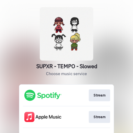
SUPXR - TEMPO - Slowed
Choose music service
Stream
Stream