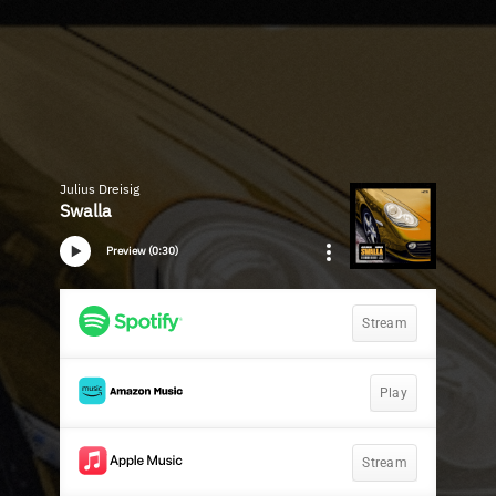
Julius Dreisig
Swalla
Preview (0:30)
Stream
Play
Stream