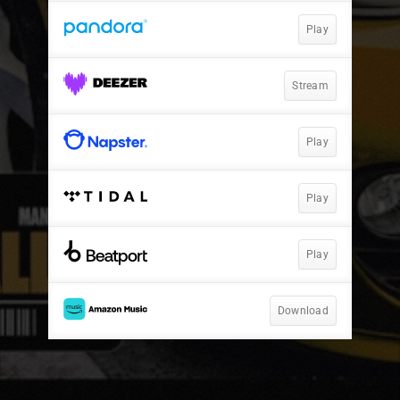
Play
Stream
Play
Play
Play
Download