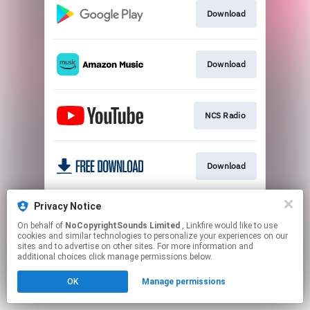
Download
Download
NCS Radio
Download
Privacy Notice
Usage Policy
On behalf of
NoCopyrightSounds Limited
, Linkfire would like to use
cookies and similar technologies to personalize your experiences on our
sites and to advertise on other sites. For more information and
This page may contain affiliate links.
additional choices click manage permissions below.
By using this service, you agree to the use of cookies.
OK
Manage permissions
Click here
to manage your permissions.