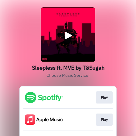
Sleepless ft. MVE by T&Sugah
Choose Music Service:
Play
Play