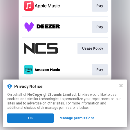
Play
Play
Usage Policy
Play
This page may contain affiliate links.
Privacy Notice
By using this service, you agree to the use of cookies.
On behalf of
NoCopyrightSounds Limited
, Linkfire would like to use
Click here
to manage your permissions.
cookies and similar technologies to personalize your experiences on our
sites and to advertise on other sites. For more information and
additional choices click manage permissions below.
OK
Manage permissions