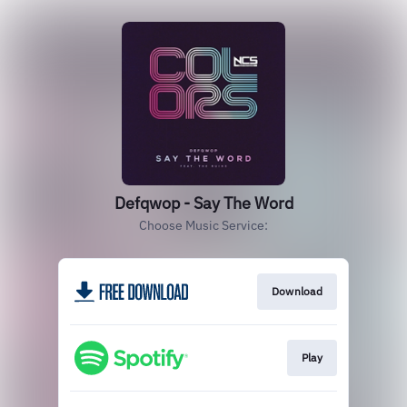
Defqwop - Say The Word
Choose Music Service:
Download
Play