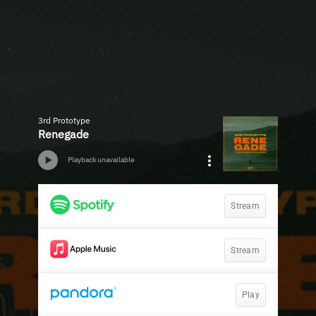
3rd Prototype
Renegade
Playback unavailable
Stream
Stream
Play