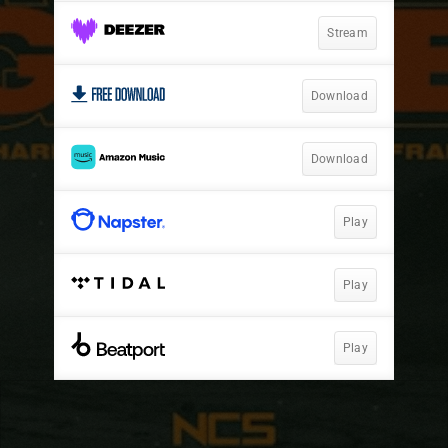
Stream
Download
Download
Play
Play
Play