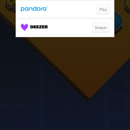
Play
Stream