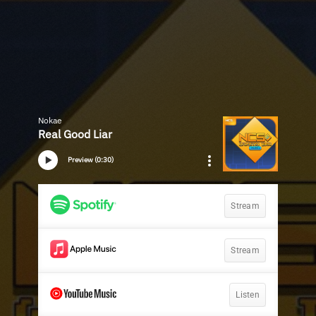
Nokae
Real Good Liar
Preview (0:30)
Stream
Stream
Listen