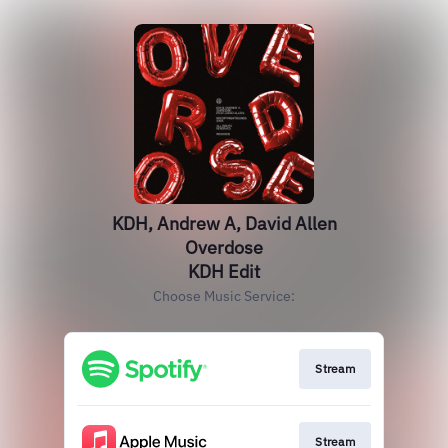
KDH, Andrew A, David Allen
Overdose
KDH Edit
Choose Music Service:
Stream
Stream