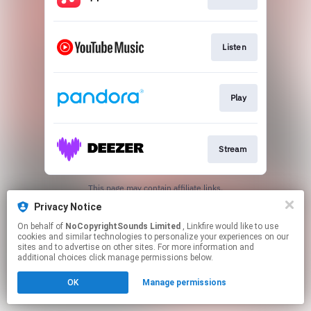
Listen
Play
Stream
This page may contain affiliate links.
By using this service, you agree to the use of cookies.
Privacy Notice
Click here
to manage your permissions.
On behalf of
NoCopyrightSounds Limited
, Linkfire would like to use
cookies and similar technologies to personalize your experiences on our
sites and to advertise on other sites. For more information and
additional choices click manage permissions below.
OK
Manage permissions