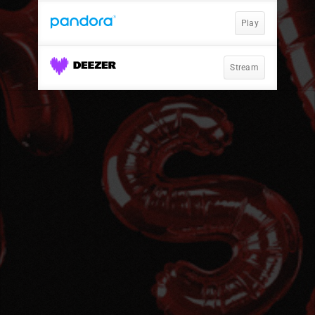
Play
Stream