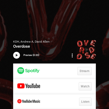
KDH, Andrew A, David Allen
Overdose
Preview (0:30)
Stream
Watch
Listen