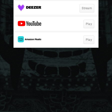
Stream
Play
Play