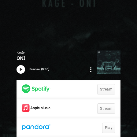
Kage
ONI
Preview (0:30)
Stream
Stream
Play