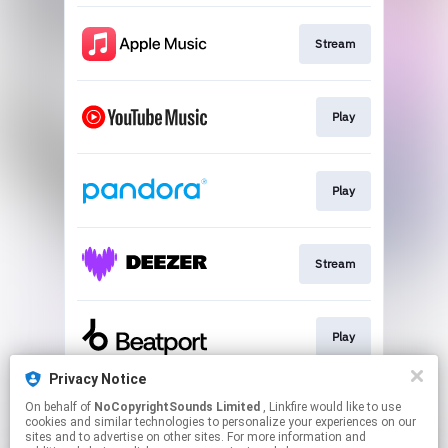
Stream
Play
Play
Stream
Play
Privacy Notice
On behalf of
NoCopyrightSounds Limited
, Linkfire would like to use
Play
cookies and similar technologies to personalize your experiences on our
sites and to advertise on other sites. For more information and