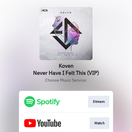
Koven
Never Have I Felt This (VIP)
Choose Music Service:
Stream
Watch