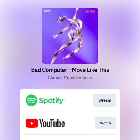
Bad Computer - Move Like This
Choose Music Service:
Stream
Watch