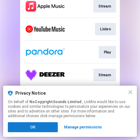
Stream
Listen
Play
Stream
This page may contain affiliate links.
Privacy Notice
By using this service, you agree to the use of cookies.
On behalf of
NoCopyrightSounds Limited
, Linkfire would like to use
Click here
to manage your permissions.
cookies and similar technologies to personalize your experiences on our
sites and to advertise on other sites. For more information and
additional choices click manage permissions below.
OK
Manage permissions