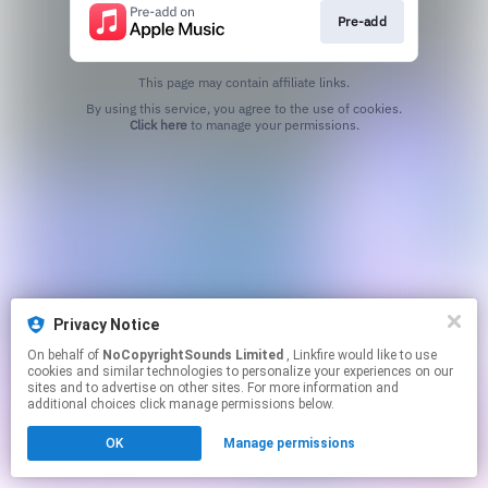
Pre-add
This page may contain affiliate links.
By using this service, you agree to the use of cookies.
Click here
to manage your permissions.
Privacy Notice
On behalf of
NoCopyrightSounds Limited
, Linkfire would like to use
cookies and similar technologies to personalize your experiences on our
sites and to advertise on other sites. For more information and
additional choices click manage permissions below.
OK
Manage permissions