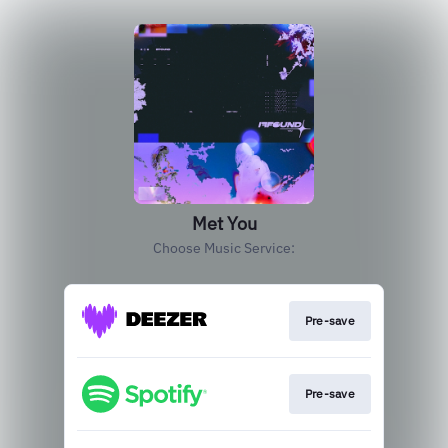
Met You
Choose Music Service:
Pre-save
Pre-save