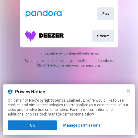
Play
Stream
This page may contain affiliate links.
By using this service, you agree to the use of cookies.
Click here
to manage your permissions.
Privacy Notice
On behalf of
NoCopyrightSounds Limited
, Linkfire would like to use
cookies and similar technologies to personalize your experiences on our
sites and to advertise on other sites. For more information and
additional choices click manage permissions below.
OK
Manage permissions