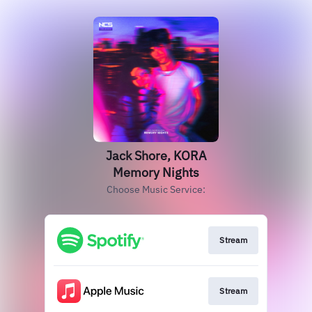
Jack Shore, KORA
Memory Nights
Choose Music Service:
Stream
Stream