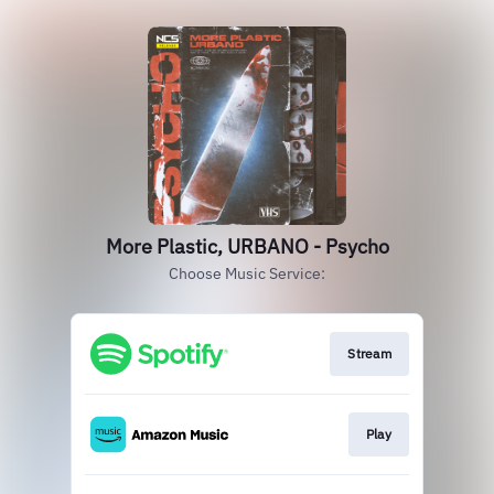
More Plastic, URBANO - Psycho
Choose Music Service:
Stream
Play