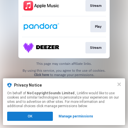
Stream
Play
Stream
This page may contain affiliate links.
By using this service, you agree to the use of cookies.
Click here
to manage your permissions.
Privacy Notice
On behalf of
NoCopyrightSounds Limited
, Linkfire would like to use
cookies and similar technologies to personalize your experiences on our
sites and to advertise on other sites. For more information and
additional choices click manage permissions below.
OK
Manage permissions