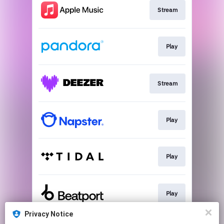
Stream
Play
Stream
Play
Play
Play
Privacy Notice