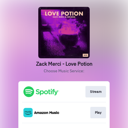
Zack Merci - Love Potion
Choose Music Service:
Stream
Play