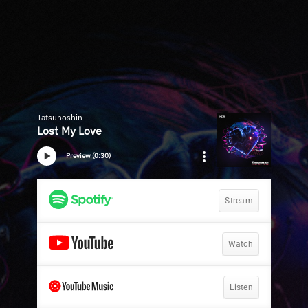
Tatsunoshin
Lost My Love
Preview (0:30)
Stream
Watch
Listen