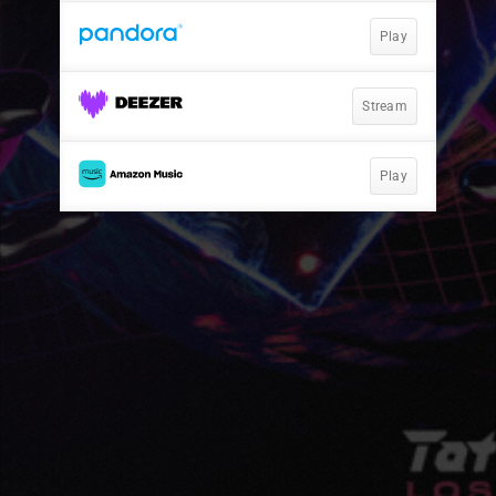
Play
Stream
Play